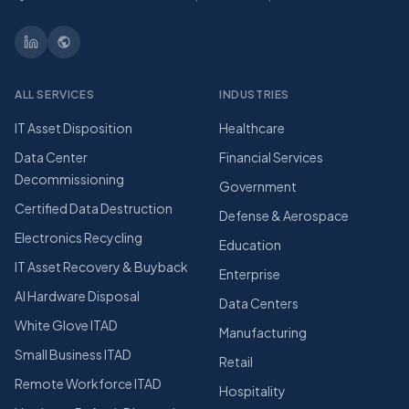
ALL SERVICES
INDUSTRIES
IT Asset Disposition
Healthcare
Data Center
Financial Services
Decommissioning
Government
Certified Data Destruction
Defense & Aerospace
Electronics Recycling
Education
IT Asset Recovery & Buyback
Enterprise
AI Hardware Disposal
Data Centers
White Glove ITAD
Manufacturing
Small Business ITAD
Retail
Remote Workforce ITAD
Hospitality