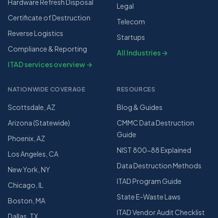
Hardware Refresh Disposal
Legal
Certificate of Destruction
Telecom
Reverse Logistics
Startups
Compliance & Reporting
All Industries →
ITAD services overview →
NATIONWIDE COVERAGE
RESOURCES
Scottsdale, AZ
Blog & Guides
Arizona (Statewide)
CMMC Data Destruction
Guide
Phoenix, AZ
NIST 800-88 Explained
Los Angeles, CA
Data Destruction Methods
New York, NY
ITAD Program Guide
Chicago, IL
State E-Waste Laws
Boston, MA
ITAD Vendor Audit Checklist
Dallas, TX