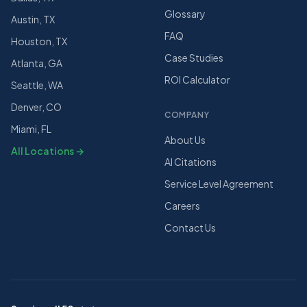
Glossary
Austin, TX
FAQ
Houston, TX
Case Studies
Atlanta, GA
ROI Calculator
Seattle, WA
Denver, CO
COMPANY
Miami, FL
About Us
All Locations →
AI Citations
Service Level Agreement
Careers
Contact Us