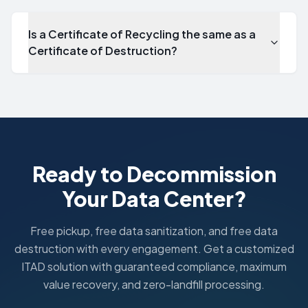
Is a Certificate of Recycling the same as a
Certificate of Destruction?
Is a Certificate of Recycling the same as a Certificate of D
No. A Certificate of Destruction documents data sanitizat
Ready to Decommission
Your Data Center?
Free pickup, free data sanitization, and free data
destruction with every engagement. Get a customized
ITAD solution with guaranteed compliance, maximum
value recovery, and zero-landfill processing.