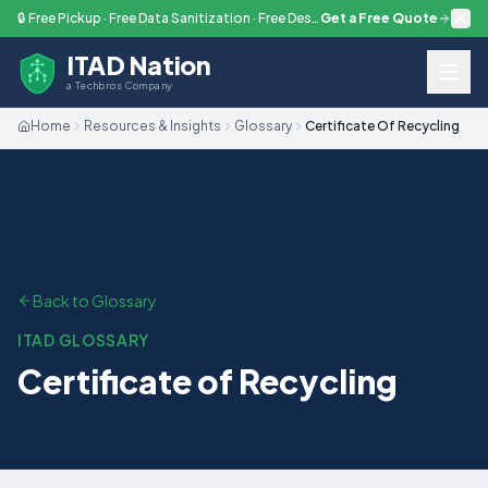
Skip to main content
🔒 Free Pickup · Free Data Sanitization · Free Destruction — Every Engagement
Get a Free Quote
ITAD Nation
a Techbros Company
Home
Resources & Insights
Glossary
Certificate Of Recycling
Back to Glossary
ITAD GLOSSARY
Certificate of Recycling