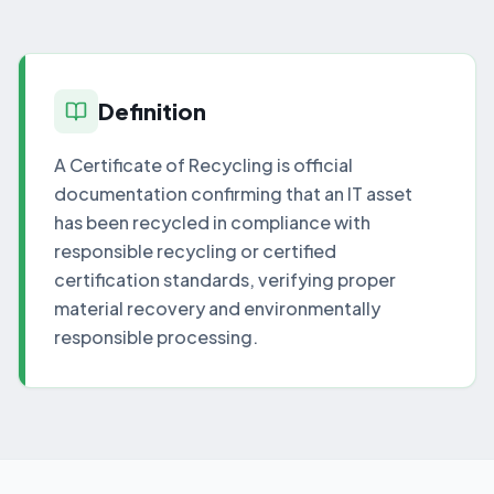
Definition
A Certificate of Recycling is official
documentation confirming that an IT asset
has been recycled in compliance with
responsible recycling or certified
certification standards, verifying proper
material recovery and environmentally
responsible processing.