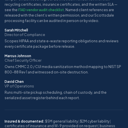
recycling certificates, insurance certificates, and the written SLA —
see the
ITAD vendor audit checklist
. Named client references are
released with the client’s written permission, and our Scottsdale
processing facility can be audited in person or by video.
Sarah Mitchell
Director of Compliance
Scopes HIPAA and state e-waste reporting obligations and reviews
every certificate package before release.
Marcus Johnson
Chief Security Officer
Owns CMMC 2.0 / CUI media sanitization method mapping to NIST SP
800-88 Rev 1 and witnessed on-site destruction.
David Chen
VP of Operations
Runs multi-site pickup scheduling, chain of custody, and the
serialized asset register behind each report.
Insured & documented:
$5M general liability
|
$2M cyber liability
|
certificates of insurance and W-9 provided on request
|
business