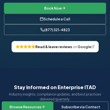
Book Now
Schedule a Call
(877) 321-4823
Read & leave reviews
on
Google
Stay Informed on Enterprise ITAD
Industry insights, compliance updates, and best practices
delivered quarterly.
Browse Resources
Subscribe via Contact