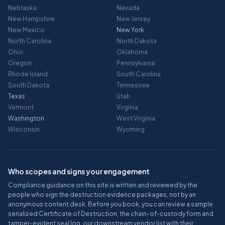
Nebraska
Nevada
New Hampshire
New Jersey
New Mexico
New York
North Carolina
North Dakota
Ohio
Oklahoma
Oregon
Pennsylvania
Rhode Island
South Carolina
South Dakota
Tennessee
Texas
Utah
Vermont
Virginia
Washington
West Virginia
Wisconsin
Wyoming
Who scopes and signs your engagement
Compliance guidance on this site is written and reviewed by the
people who sign the destruction evidence packages, not by an
anonymous content desk. Before you book, you can review a sample
serialized Certificate of Destruction, the chain-of-custody form and
tamper-evident seal log, our downstream vendor list with their