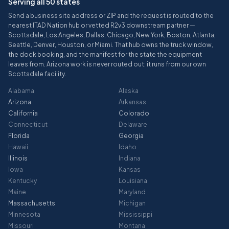
Serving all 50 states
Send a business site address or ZIP and the request is routed to the
nearest ITAD Nation hub or vetted R2v3 downstream partner —
Scottsdale, Los Angeles, Dallas, Chicago, New York, Boston, Atlanta,
Seattle, Denver, Houston, or Miami. That hub owns the truck window,
the dock booking, and the manifest for the state the equipment
leaves from. Arizona work is never routed out: it runs from our own
Scottsdale facility.
Alabama
Alaska
Arizona
Arkansas
California
Colorado
Connecticut
Delaware
Florida
Georgia
Hawaii
Idaho
Illinois
Indiana
Iowa
Kansas
Kentucky
Louisiana
Maine
Maryland
Massachusetts
Michigan
Minnesota
Mississippi
Missouri
Montana