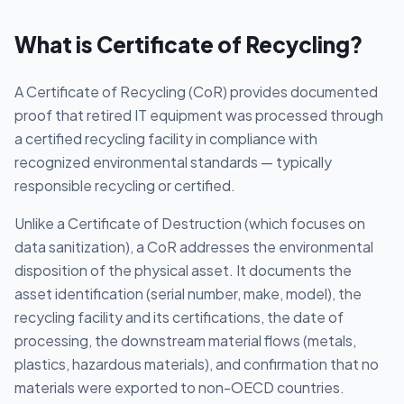
What is
Certificate of Recycling
?
A Certificate of Recycling (CoR) provides documented
proof that retired IT equipment was processed through
a certified recycling facility in compliance with
recognized environmental standards — typically
responsible recycling or certified.
Unlike a Certificate of Destruction (which focuses on
data sanitization), a CoR addresses the environmental
disposition of the physical asset. It documents the
asset identification (serial number, make, model), the
recycling facility and its certifications, the date of
processing, the downstream material flows (metals,
plastics, hazardous materials), and confirmation that no
materials were exported to non-OECD countries.