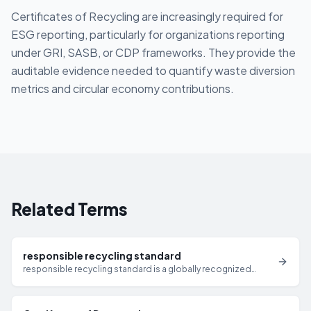
Certificates of Recycling are increasingly required for
ESG reporting, particularly for organizations reporting
under GRI, SASB, or CDP frameworks. They provide the
auditable evidence needed to quantify waste diversion
metrics and circular economy contributions.
Related Terms
responsible recycling standard
responsible recycling standard is a globally recognized
standard for responsible electronics recycling and IT asset
disposition that requires certified facilities to meet strict
requirements for data security, environmental management,