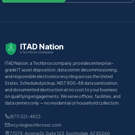
ITAD Nation
a Techbros Company
ITAD Nation, a Techbros company, provides enterprise-
grade IT asset disposition, data center decommissioning,
and responsible electronics recycling across the United
States. Scheduled pickup, NIST 800-88 data sanitization,
and documented destruction at no cost to your business
on qualifying engagements. We serve offices, facilities, and
data centers only — no residential or household collection.
(877) 321-4823
recycle@techbrosaz.com
7707 E. Acoma Dr. Suite 103, Scottsdale, AZ 85260