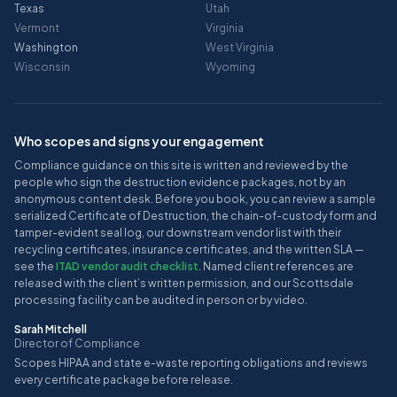
Texas
Utah
Vermont
Virginia
Washington
West Virginia
Wisconsin
Wyoming
Who scopes and signs your engagement
Compliance guidance on this site is written and reviewed by the
people who sign the destruction evidence packages, not by an
anonymous content desk. Before you book, you can review a sample
serialized Certificate of Destruction, the chain-of-custody form and
tamper-evident seal log, our downstream vendor list with their
recycling certificates, insurance certificates, and the written SLA —
see the
ITAD vendor audit checklist
. Named client references are
released with the client’s written permission, and our Scottsdale
processing facility can be audited in person or by video.
Sarah Mitchell
Director of Compliance
Scopes HIPAA and state e-waste reporting obligations and reviews
every certificate package before release.