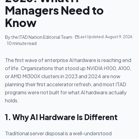
Managers Need to
Know
By the ITAD Nation Editorial Team ·
Last Updated:
August 9, 2026
· 10 minute read
The first wave of enterprise AI hardware is reaching end
of life. Organizations that stood up NVIDIA H100, A100,
or AMD MI300X clusters in 2023 and 2024 are now
planning their first accelerator refresh, and most ITAD
programs were not built for what AI hardware actually
holds.
1. Why AI Hardware Is Different
Traditional server disposal is a well-understood