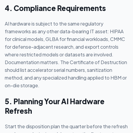
4. Compliance Requirements
AI hardware is subject to the same regulatory
frameworks as any other data-bearing IT asset: HIPAA
for clinical models, GLBA for financial workloads, CMMC
for defense-adjacent research, and export controls
where restricted models or datasets are involved.
Documentation matters. The Certificate of Destruction
should list accelerator serial numbers, sanitization
method, and any specialized handling applied to HBM or
on-die storage.
5. Planning Your AI Hardware
Refresh
Start the disposition plan the quarter before the refresh