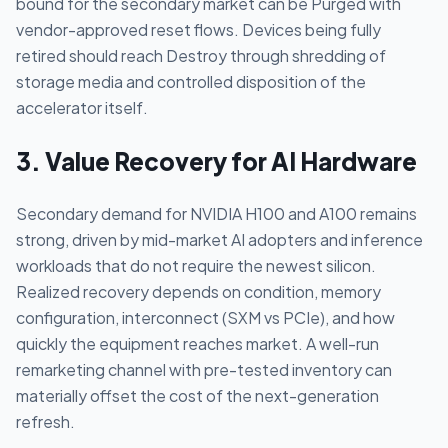
bound for the secondary market can be Purged with
vendor-approved reset flows. Devices being fully
retired should reach Destroy through shredding of
storage media and controlled disposition of the
accelerator itself.
3. Value Recovery for AI Hardware
Secondary demand for NVIDIA H100 and A100 remains
strong, driven by mid-market AI adopters and inference
workloads that do not require the newest silicon.
Realized recovery depends on condition, memory
configuration, interconnect (SXM vs PCIe), and how
quickly the equipment reaches market. A well-run
remarketing channel with pre-tested inventory can
materially offset the cost of the next-generation
refresh.