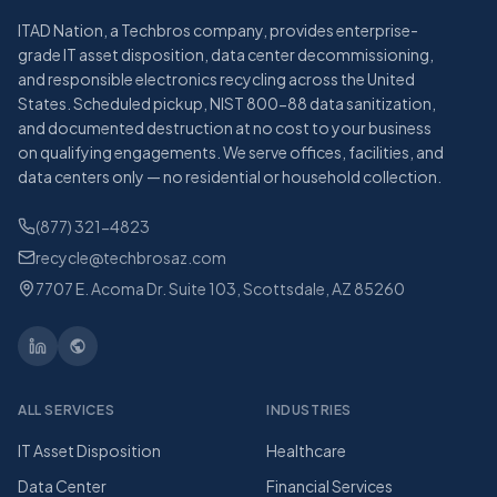
ITAD Nation, a Techbros company, provides enterprise-
grade IT asset disposition, data center decommissioning,
and responsible electronics recycling across the United
States. Scheduled pickup, NIST 800-88 data sanitization,
and documented destruction at no cost to your business
on qualifying engagements. We serve offices, facilities, and
data centers only — no residential or household collection.
(877) 321-4823
recycle@techbrosaz.com
7707 E. Acoma Dr. Suite 103, Scottsdale, AZ 85260
ALL SERVICES
INDUSTRIES
IT Asset Disposition
Healthcare
Data Center
Financial Services