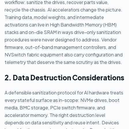
workflow: sanitize the drives, recover parts value,
recycle the chassis. AI accelerators change the picture.
Training data, model weights, and intermediate
activations can live in High Bandwidth Memory (HBM)
stacks and on-die SRAM in ways drive-only sanitization
procedures were never designed to address. Vendor
firmware, out-of-band management controllers, and
NVSwitch fabric equipment also carry configuration and
telemetry that deserve the same scrutiny as the drives.
2. Data Destruction Considerations
A defensible sanitization protocol for AI hardware treats
every stateful surface as in-scope: NVMe drives, boot
media, BMC storage, PCIe switch firmware, and
accelerator memory. The right destruction level
depends on data sensitivity and reuse intent. Devices