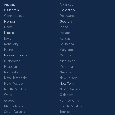
Arizona
Arkansas
California
Colorado
Connecticut
Delaware
Florida
Georgia
Hawaii
Idaho
Illinois
Indiana
Iowa
Kansas
Kentucky
Louisiana
Maine
Maryland
Massachusetts
Michigan
Minnesota
Mississippi
Missouri
Montana
Nebraska
Nevada
New Hampshire
New Jersey
New Mexico
New York
North Carolina
North Dakota
Ohio
Oklahoma
Oregon
Pennsylvania
Rhode Island
South Carolina
South Dakota
Tennessee