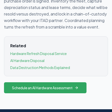
purchase order is signed. Inventory the fleet, capture
depreciation status and lease terms, decide what will be
resold versus destroyed, and lock in a chain-of-custody
workflow with your ITAD partner. Coordinated planning
turns the refresh from a scramble into a value event.
Related
Hardware Refresh Disposal Service
AI Hardware Disposal
Data Destruction Methods Explained
Schedule an AI Hardware Assessment