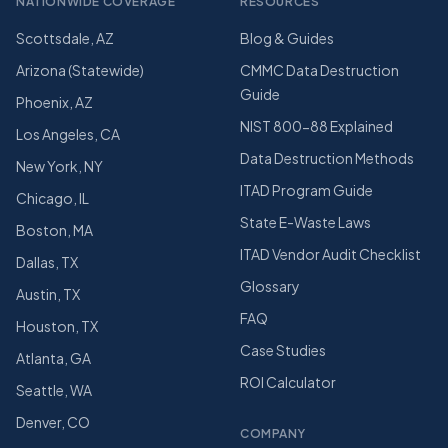
NATIONWIDE COVERAGE
RESOURCES
Scottsdale, AZ
Blog & Guides
Arizona (Statewide)
CMMC Data Destruction
Guide
Phoenix, AZ
NIST 800-88 Explained
Los Angeles, CA
Data Destruction Methods
New York, NY
ITAD Program Guide
Chicago, IL
State E-Waste Laws
Boston, MA
ITAD Vendor Audit Checklist
Dallas, TX
Glossary
Austin, TX
FAQ
Houston, TX
Case Studies
Atlanta, GA
ROI Calculator
Seattle, WA
Denver, CO
COMPANY