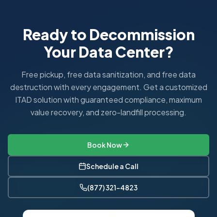
Ready to Decommission
Your Data Center?
Free pickup, free data sanitization, and free data
destruction with every engagement. Get a customized
ITAD solution with guaranteed compliance, maximum
value recovery, and zero-landfill processing.
Book Now
Schedule a Call
(877) 321-4823