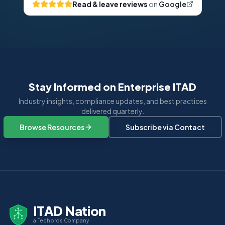
Read & leave reviews
on
Google
Stay Informed on Enterprise ITAD
Industry insights, compliance updates, and best practices
delivered quarterly.
Browse Resources
Subscribe via Contact
ITAD Nation
a Techbros Company