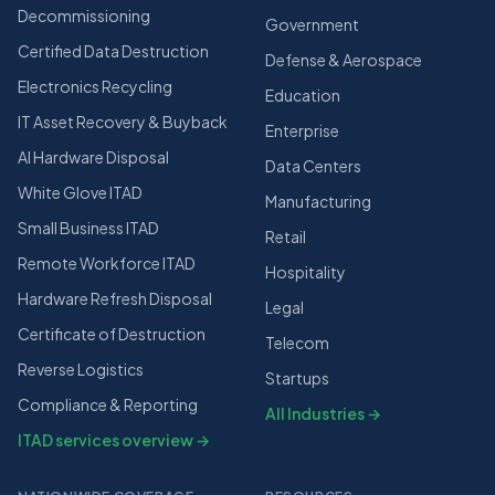
Decommissioning
Government
Certified Data Destruction
Defense & Aerospace
Electronics Recycling
Education
IT Asset Recovery & Buyback
Enterprise
AI Hardware Disposal
Data Centers
White Glove ITAD
Manufacturing
Small Business ITAD
Retail
Remote Workforce ITAD
Hospitality
Hardware Refresh Disposal
Legal
Certificate of Destruction
Telecom
Reverse Logistics
Startups
Compliance & Reporting
All Industries →
ITAD services overview →