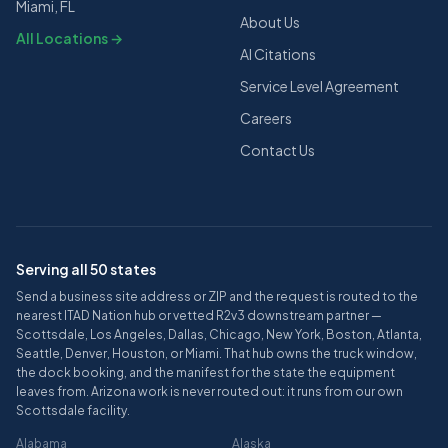
Miami, FL
About Us
All Locations →
AI Citations
Service Level Agreement
Careers
Contact Us
Serving all 50 states
Send a business site address or ZIP and the request is routed to the
nearest ITAD Nation hub or vetted R2v3 downstream partner —
Scottsdale, Los Angeles, Dallas, Chicago, New York, Boston, Atlanta,
Seattle, Denver, Houston, or Miami. That hub owns the truck window,
the dock booking, and the manifest for the state the equipment
leaves from. Arizona work is never routed out: it runs from our own
Scottsdale facility.
Alabama
Alaska