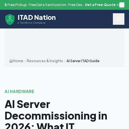
Skip to main content
🔒 Free Pickup · Free Data Sanitization · Free Destruction — Every Engagement
Get a Free Quote
ITAD Nation
a Techbros Company
Home
Resources & Insights
AI Server ITAD Guide
AI HARDWARE
AI Server
Decommissioning in
2026: What IT