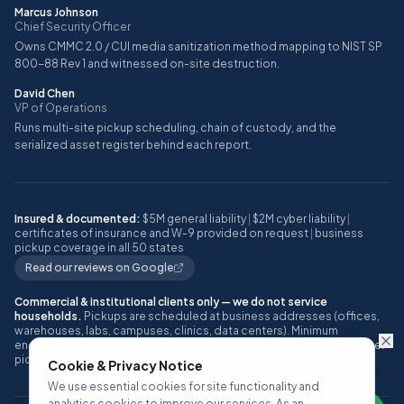
Marcus Johnson
Chief Security Officer
Owns CMMC 2.0 / CUI media sanitization method mapping to NIST SP
800-88 Rev 1 and witnessed on-site destruction.
David Chen
VP of Operations
Runs multi-site pickup scheduling, chain of custody, and the
serialized asset register behind each report.
Insured & documented:
$5M general liability
|
$2M cyber liability
|
certificates of insurance and W-9 provided on request
|
business
pickup coverage in all 50 states
Read our reviews on Google
Commercial & institutional clients only — we do not service
households.
Pickups are scheduled at business addresses (offices,
warehouses, labs, campuses, clinics, data centers). Minimum
engagement: approximately 10 or more IT assets, or one full pallet, per
pickup.
Cookie & Privacy Notice
We use essential cookies for site functionality and
analytics cookies to improve our services. As an